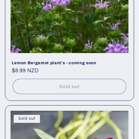
Lemon Bergamot plant's - coming soon
Regular
$8.99 NZD
price
Sold out
Sold out