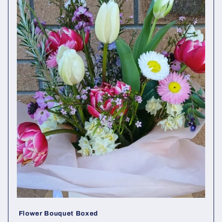
t
i
o
n
:
Flower Bouquet Boxed