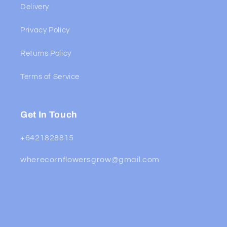
Delivery
Privacy Policy
Returns Policy
Terms of Service
Get In Touch
+6421828815
wherecornflowersgrow@gmail.com