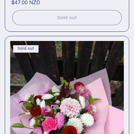
Regular
$47.00 NZD
price
Sold out
Sold out