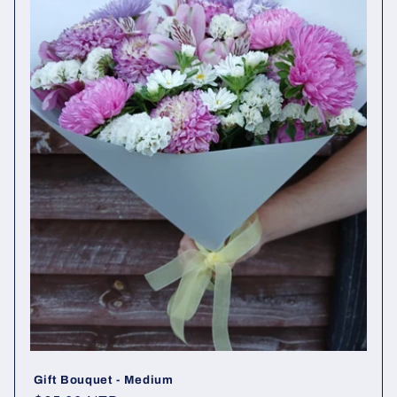
Gift Bouquet - Medium