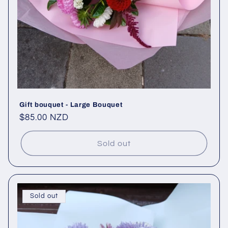
Gift bouquet - Large Bouquet
Regular
$85.00 NZD
price
Sold out
Sold out