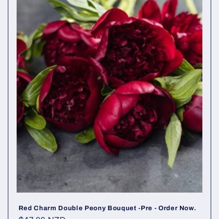
Red Charm Double Peony Bouquet -Pre - Order Now.