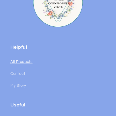
Helpful
All Products
Contact
My Story
Useful